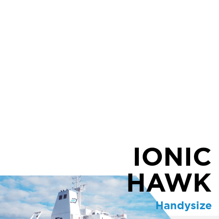
IONIC
HAWK
Handysize