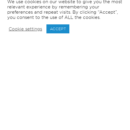
We use cookies on our website to give you the most
relevant experience by remembering your
preferences and repeat visits. By clicking “Accept”,
you consent to the use of ALL the cookies.
Cookie settings
ACCEPT
171
m
LOA